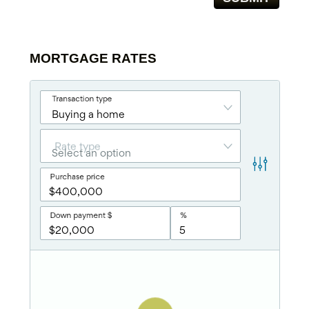
MORTGAGE RATES