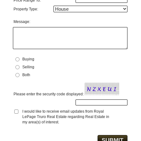
Price Range To:
Property Type:
Message:
Buying
Selling
Both
Please enter the security code displayed:
I would like to receive email updates from Royal
LePage Truro Real Estate regarding Real Estate in
my area(s) of interest.