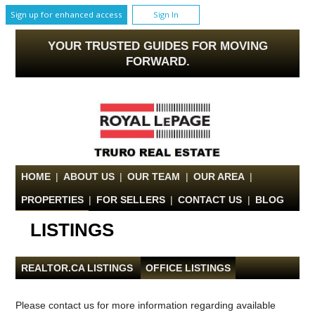
Sign up for enhanced access
Sign In
YOUR TRUSTED GUIDES FOR MOVING
FORWARD.
HOME
|
ABOUT US
|
OUR TEAM
|
OUR AREA
|
PROPERTIES
|
FOR SELLERS
|
CONTACT US
|
BLOG
LISTINGS
REALTOR.CA LISTINGS
|
OFFICE LISTINGS
Please contact us for more information regarding available