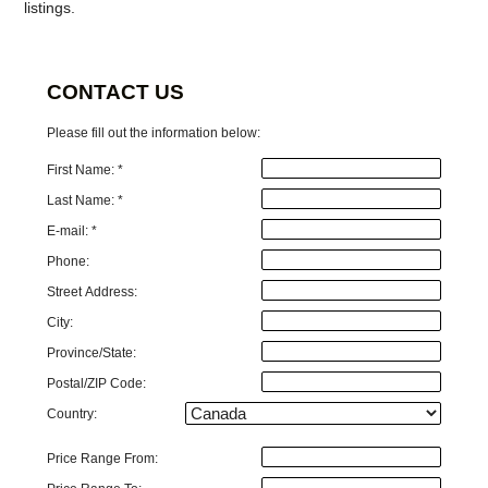
listings.
CONTACT US
Please fill out the information below:
First Name: *
Last Name: *
E-mail: *
Phone:
Street Address:
City:
Province/State:
Postal/ZIP Code:
Country:
Price Range From: