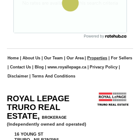
Powered by
Home
|
About Us
|
Our Team
|
Our Area
|
Properties
|
For Sellers
|
Contact Us
|
Blog
|
www.royallepage.ca
|
Privacy Policy
|
Disclaimer
|
Terms And Conditions
ROYAL LEPAGE
TRURO REAL
ESTATE,
BROKERAGE
(Independently owned and operated)
16 YOUNG ST
TRURO, NS B2N3W4