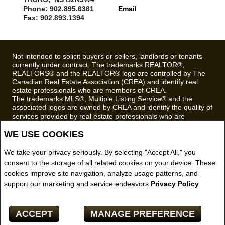
Phone: 902.895.6361
Email
Fax: 902.893.1394
Not intended to solicit buyers or sellers, landlords or tenants
currently under contract. The trademarks REALTOR®,
REALTORS® and the REALTOR® logo are controlled by The
Canadian Real Estate Association (CREA) and identify real
estate professionals who are members of CREA.
The trademarks MLS®, Multiple Listing Service® and the
associated logos are owned by CREA and identify the quality of
services provided by real estate professionals who are
members of CREA.
WE USE COOKIES
REALTOR® contact information provided to facilitate inquiries
from consumers interested in Real Estate services. Please do
not contact the website owner with unsolicited commercial
We take your privacy seriously. By selecting "Accept All," you
offers.
consent to the storage of all related cookies on your device. These
cookies improve site navigation, analyze usage patterns, and
Royal LePage Truro Real Estate, Brokerage (Independently
support our marketing and service endeavors
Privacy Policy
owned and operated)
Copyright© 2026 Jumptools® Inc.
ACCEPT
MANAGE PREFERENCE
Real Estate Websites for Agents and Brokers