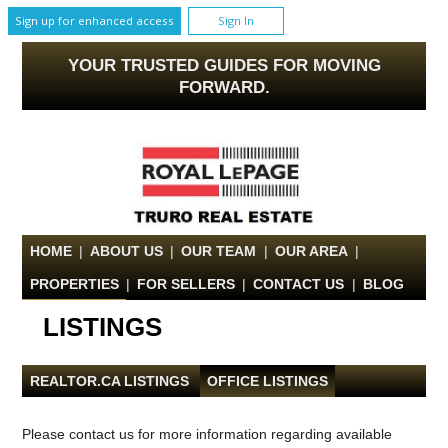
Sign up for enhanced access
Sign In
YOUR TRUSTED GUIDES FOR MOVING
FORWARD.
HOME
|
ABOUT US
|
OUR TEAM
|
OUR AREA
|
PROPERTIES
|
FOR SELLERS
|
CONTACT US
|
BLOG
LISTINGS
REALTOR.CA LISTINGS
|
OFFICE LISTINGS
Please contact us for more information regarding available