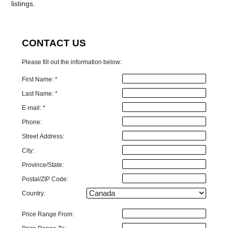
listings.
CONTACT US
Please fill out the information below:
First Name: *
Last Name: *
E-mail: *
Phone:
Street Address:
City:
Province/State:
Postal/ZIP Code:
Country:
Price Range From: