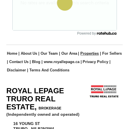
Powered by
Home
|
About Us
|
Our Team
|
Our Area
|
Properties
|
For Sellers
|
Contact Us
|
Blog
|
www.royallepage.ca
|
Privacy Policy
|
Disclaimer
|
Terms And Conditions
ROYAL LEPAGE
TRURO REAL
ESTATE,
BROKERAGE
(Independently owned and operated)
16 YOUNG ST
TRURO, NS B2N3W4