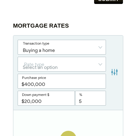
MORTGAGE RATES