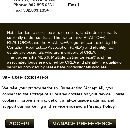
Phone: 902.895.6361
Email
Fax: 902.893.1394
Not intended to solicit buyers or sellers, landlords or tenants
currently under contract. The trademarks REALTOR®,
REALTORS® and the REALTOR® logo are controlled by The
Canadian Real Estate Association (CREA) and identify real
estate professionals who are members of CREA.
The trademarks MLS®, Multiple Listing Service® and the
associated logos are owned by CREA and identify the quality of
services provided by real estate professionals who are
members of CREA.
WE USE COOKIES
REALTOR® contact information provided to facilitate inquiries
from consumers interested in Real Estate services. Please do
not contact the website owner with unsolicited commercial
We take your privacy seriously. By selecting "Accept All," you
offers.
consent to the storage of all related cookies on your device. These
cookies improve site navigation, analyze usage patterns, and
Royal LePage Truro Real Estate, Brokerage (Independently
support our marketing and service endeavors
Privacy Policy
owned and operated)
Copyright© 2026 Jumptools® Inc.
ACCEPT
MANAGE PREFERENCE
Real Estate Websites for Agents and Brokers