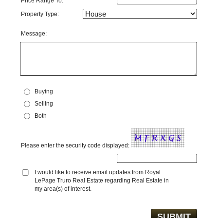
Price Range To:
Property Type:
Message:
Buying
Selling
Both
Please enter the security code displayed:
I would like to receive email updates from Royal
LePage Truro Real Estate regarding Real Estate in
my area(s) of interest.