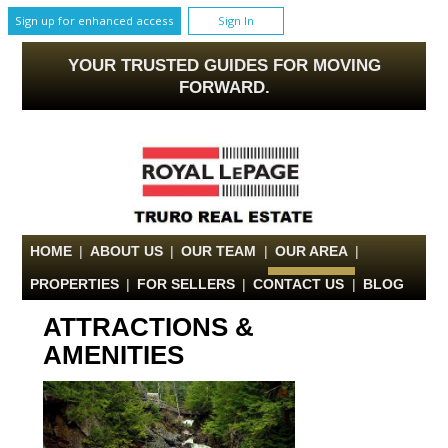
Sign up for enhanced access
Sign In
YOUR TRUSTED GUIDES FOR MOVING
FORWARD.
HOME
|
ABOUT US
|
OUR TEAM
|
OUR AREA
|
PROPERTIES
|
FOR SELLERS
|
CONTACT US
|
BLOG
ATTRACTIONS &
AMENITIES