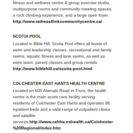
therapeutic leisure pool and a competitive pool, a
fitness and wellness centre & group exercise studio,
multipurpose rooms and community meeting spaces,
a rock climbing experience, and a large open foyer.
http://www.ratheastlinkcommunitycentre.ca/
SCOTIA POOL
​Located in Bible Hill, Scotia Pool offers all levels of
swim and leadership classes, recreational and family
swims, aquatic fitness and lane swims, as well as,
swim team, parent classes and group rentals.
http://www.biblehill.ca/scotia-pool.html
COLCHESTER EAST HANTS HEALTH CENTRE
Located on 600 Abenaki Road in Truro, the health
centre is the main acute care facility serving
residents of Colchester East Hants and operates 98
inpatient beds and a wide range of outpatient clinics
and satellite
services.
http://www.cehha.nshealth.ca/Colchester