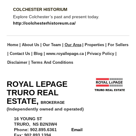
COLCHESTER HISTORIUM
Explore Colchester’s past and present today.
http://colchesterhistoreum.ca/
Home
|
About Us
|
Our Team
|
Our Area
|
Properties
|
For Sellers
|
Contact Us
|
Blog
|
www.royallepage.ca
|
Privacy Policy
|
Disclaimer
|
Terms And Conditions
ROYAL LEPAGE
TRURO REAL
ESTATE,
BROKERAGE
(Independently owned and operated)
16 YOUNG ST
TRURO, NS B2N3W4
Phone: 902.895.6361
Email