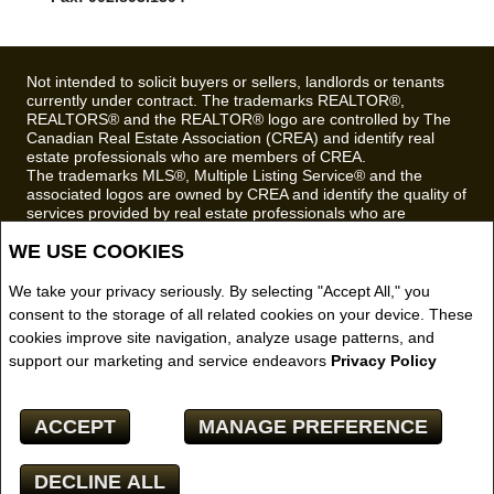
Fax: 902.893.1394
Not intended to solicit buyers or sellers, landlords or tenants
currently under contract. The trademarks REALTOR®,
REALTORS® and the REALTOR® logo are controlled by The
Canadian Real Estate Association (CREA) and identify real
estate professionals who are members of CREA.
The trademarks MLS®, Multiple Listing Service® and the
associated logos are owned by CREA and identify the quality of
services provided by real estate professionals who are
WE USE COOKIES
members of CREA.
REALTOR® contact information provided to facilitate inquiries
from consumers interested in Real Estate services. Please do
We take your privacy seriously. By selecting "Accept All," you
not contact the website owner with unsolicited commercial
consent to the storage of all related cookies on your device. These
offers.
cookies improve site navigation, analyze usage patterns, and
support our marketing and service endeavors
Privacy Policy
Royal LePage Truro Real Estate, Brokerage (Independently
owned and operated)
ACCEPT
MANAGE PREFERENCE
Copyright© 2026 Jumptools® Inc.
Real Estate Websites for Agents and Brokers
DECLINE ALL
Facebook
X
Email
Pinterest
Share