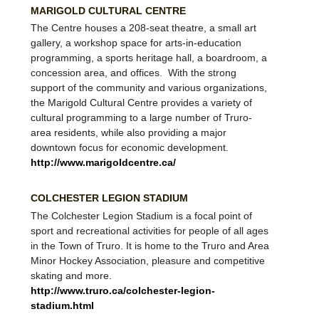
MARIGOLD CULTURAL CENTRE
The Centre houses a 208-seat theatre, a small art
gallery, a workshop space for arts-in-education
programming, a sports heritage hall, a boardroom, a
concession area, and offices. With the strong
support of the community and various organizations,
the Marigold Cultural Centre provides a variety of
cultural programming to a large number of Truro-
area residents, while also providing a major
downtown focus for economic development.
http://www.marigoldcentre.ca/
COLCHESTER LEGION STADIUM
The Colchester Legion Stadium is a focal point of
sport and recreational activities for people of all ages
in the Town of Truro. It is home to the Truro and Area
Minor Hockey Association, pleasure and competitive
skating and more.
http://www.truro.ca/colchester-legion-
stadium.html