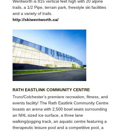
Wentworth
is 815 vertical feet high with 20 alpine
trails, a 1/2 Pipe, terrain park, freestyle ski facilities
and a variety of trails.
http://skiwentworth.ca/
RATH EASTLINK COMMUNITY CENTRE
Truro/Colchester's premiere recreation, fitness, and
events facility! The Rath Eastlink Community Centre
boasts an arena with 2,500 bowl seats surrounding
an NHL sized ice surface, a three lane
walking/jogging track, an aquatic centre featuring a