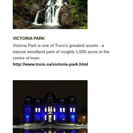
VICTORIA PARK
Victoria Park is one of Truro's greatest assets - a
natural woodland park of roughly 1,000 acres in the
centre of town.
http://www.truro.ca/victoria-park.html