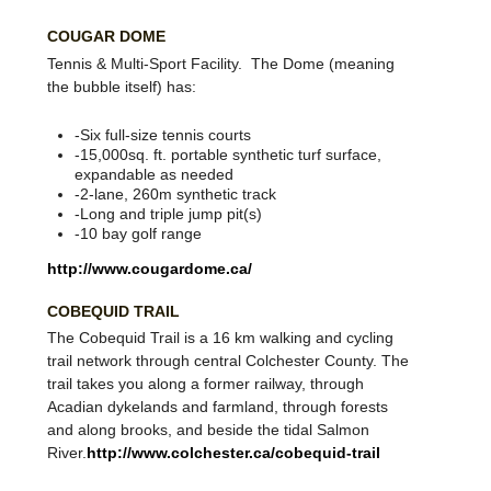
%20Regional/index.htm
COUGAR DOME
Tennis & Multi-Sport Facility. The Dome (meaning
the bubble itself) has:
-Six full-size tennis courts
-15,000sq. ft. portable synthetic turf surface,
expandable as needed
-2-lane, 260m synthetic track
-Long and triple jump pit(s)
-10 bay golf range
http://www.cougardome.ca/
COBEQUID TRAIL
The Cobequid Trail is a 16 km walking and cycling
trail network through central Colchester County. The
trail takes you along a former railway, through
Acadian dykelands and farmland, through forests
and along brooks, and beside the tidal Salmon
River.
http://www.colchester.ca/cobequid-trail