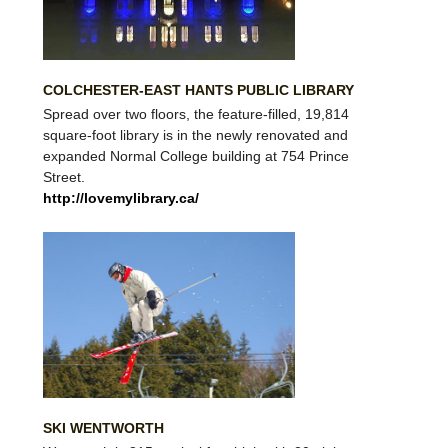
COLCHESTER-EAST HANTS PUBLIC LIBRARY
Spread over two floors, the feature-filled, 19,814
square-foot library is in the newly renovated and
expanded Normal College building at 754 Prince
Street.
http://lovemylibrary.ca/
SKI WENTWORTH