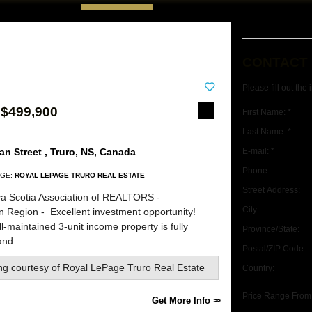
CONTACT
Please fill out the
 $499,900
First Name: *
Last Name: *
n Street , Truro, NS, Canada
E-mail: *
Phone:
GE:
ROYAL LEPAGE TRURO REAL ESTATE
Street Address:
a Scotia Association of REALTORS -
City:
rn Region -
Excellent investment opportunity!
l-maintained 3-unit income property is fully
Province/State:
nd ...
Postal/ZIP Code:
ing courtesy of
Royal LePage Truro Real Estate
Country:
Price Range From
Get More Info