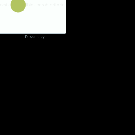
Powered by