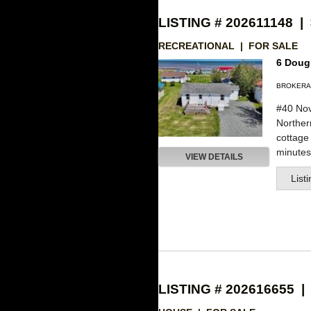
LISTING # 202611148 |
RECREATIONAL | FOR SALE
6 Dougl
BROKERA
#40 Nov
Northe
cottage
minutes 
VIEW DETAILS
List
LISTING # 202616655 |