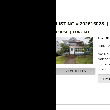
LISTING # 202616028 |
HOUSE | FOR SALE
167 Bru
BROKERA
N/A Nov
Northe
home is 
offering
VIEW DETAILS
List