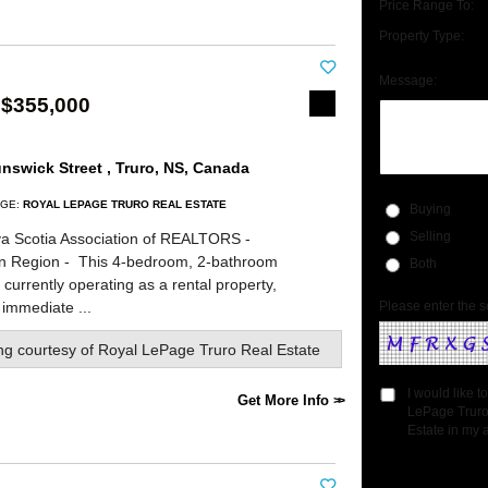
Price Range To:
Property Type:
Message:
 $355,000
nswick Street , Truro, NS, Canada
GE:
ROYAL LEPAGE TRURO REAL ESTATE
Buying
a Scotia Association of REALTORS -
Selling
rn Region -
This 4-bedroom, 2-bathroom
Both
currently operating as a rental property,
 immediate ...
Please enter the s
ing courtesy of
Royal LePage Truro Real Estate
I would like 
Get More Info
LePage Truro
Estate in my a