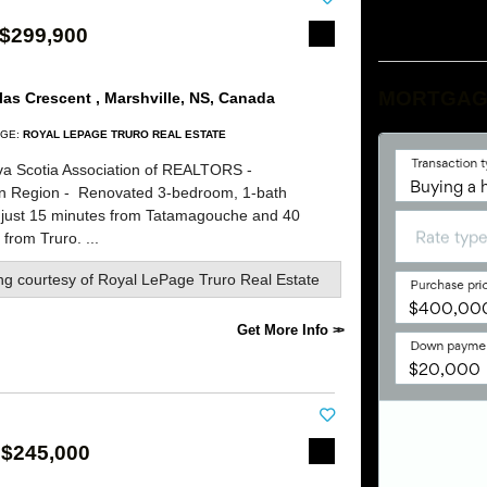
 $299,900
MORTGAG
as Crescent , Marshville, NS, Canada
GE:
ROYAL LEPAGE TRURO REAL ESTATE
a Scotia Association of REALTORS -
rn Region -
Renovated 3-bedroom, 1-bath
 just 15 minutes from Tatamagouche and 40
from Truro. ...
ing courtesy of
Royal LePage Truro Real Estate
Get More Info
 $245,000