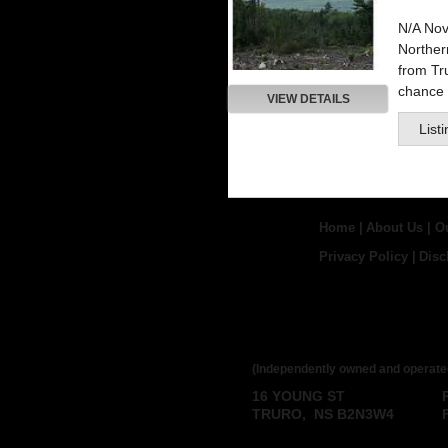
N/A Nov
Northe
from Tru
chance t
VIEW DETAILS
List
Home
|
About Us
|
O
Privacy Policy
|
Disc
ROYAL LEPAGE
BROKERAGE
(Independently owned and operate
16 YOUNG ST
TRURO, NS B2N3W4