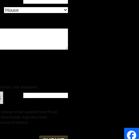
ecurity code displayed:
to receive email updates from Royal
 Real Estate regarding Real
rea(s) of interest.