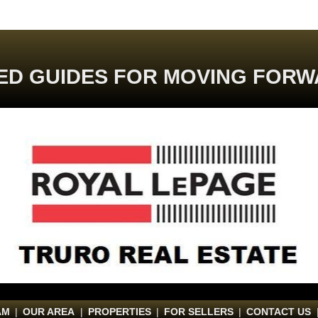
ED GUIDES FOR MOVING FORW
AM
|
OUR AREA
|
PROPERTIES
|
FOR SELLERS
|
CONTACT US