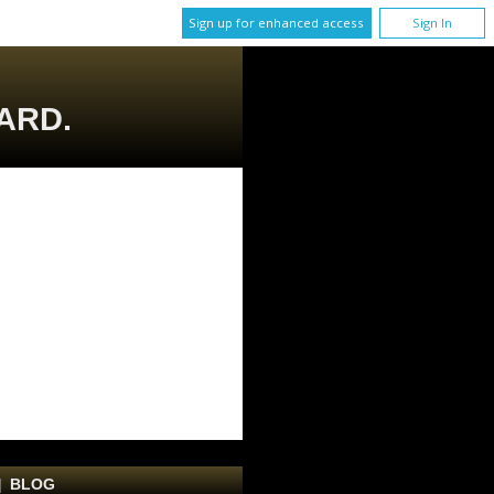
Sign up for enhanced access
Sign In
ARD.
|
BLOG