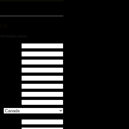
 US
 information below:
: