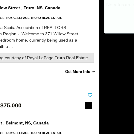
low Street , Truro, NS, Canada
GE:
ROYAL LEPAGE TRURO REAL ESTATE
a Scotia Association of REALTORS -
rn Region -
Welcome to 371 Willow Street.
bedroom home, currently being used as a
th a ...
ing courtesy of
Royal LePage Truro Real Estate
Get More Info
 $75,000
t , Belmont, NS, Canada
GE:
ROYAL LEPAGE TRURO REAL ESTATE