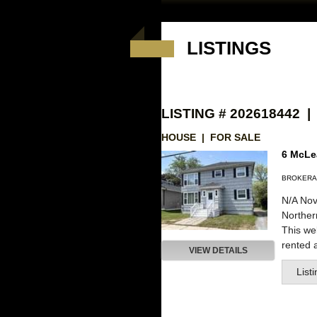
LISTINGS
LISTING # 202618442 |
HOUSE | FOR SALE
6 McLea
BROKERA
N/A Nov
Northe
This wel
rented a
VIEW DETAILS
List