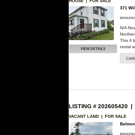
HOUSE | FOR SALE
371 Wil
BROKERA
N/A Nov
Northe
This 4 
rental wi
VIEW DETAILS
List
LISTING # 202605420 |
VACANT LAND | FOR SALE
Belmon
BROKERA