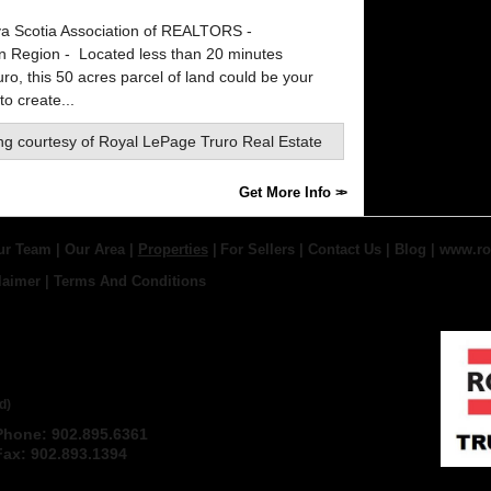
a Scotia Association of REALTORS -
rn Region -
Located less than 20 minutes
ro, this 50 acres parcel of land could be your
o create...
ing courtesy of
Royal LePage Truro Real Estate
Get More Info
ur Team
|
Our Area
|
Properties
|
For Sellers
|
Contact Us
|
Blog
|
www.ro
laimer
|
Terms And Conditions
 TRURO REAL ESTATE,
d)
Phone: 902.895.6361
Email
Fax: 902.893.1394