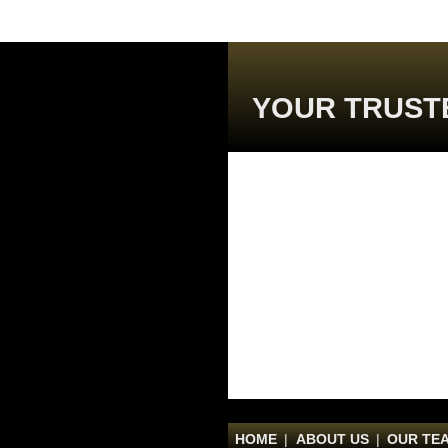
YOUR TRUST
HOME
|
ABOUT US
|
OUR TE