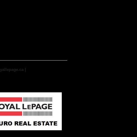
yallepage.ca
|