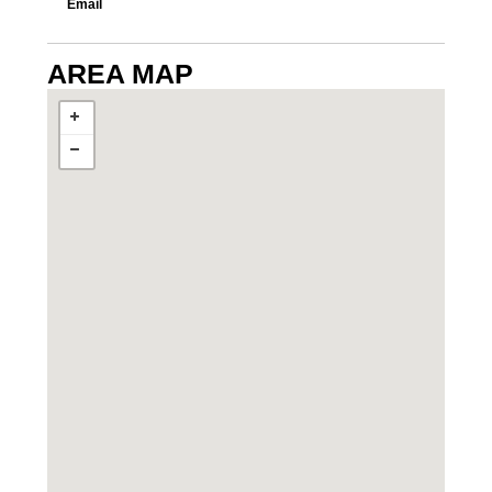
Email
AREA MAP