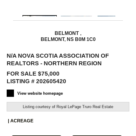
BELMONT ,
BELMONT, NS B0M 1C0
N/A NOVA SCOTIA ASSOCIATION OF
REALTORS - NORTHERN REGION
FOR SALE $75,000
LISTING # 202605420
View website homepage
Listing courtesy of
Royal LePage Truro Real Estate
| ACREAGE