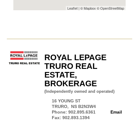
Leaflet
| ©
Mapbox
©
OpenStreetMap
ROYAL LEPAGE
TRURO REAL
ESTATE,
BROKERAGE
(Independently owned and operated)
16 YOUNG ST
TRURO, NS B2N3W4
Phone: 902.895.6361
Email
Fax: 902.893.1394