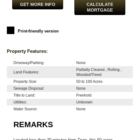
GET MORE INFO
CALCULATE
MORTGAGE
Print-friendly version
Property Features:
Driveway/Parking:
None
Partially Cleared , Rolling ,
Land Features:
Wooded/Treed
Property Size:
50 to 100 Acres
Sewage Disposal:
None
Title to Land:
Freehold
Utilities:
Unknown
Water Source:
None
REMARKS
Located less than 20 minutes from Truro, this 50 acres