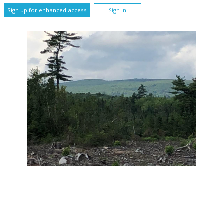
Sign up for enhanced access
Sign In