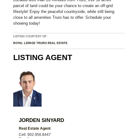
parcel of land could be your chance to create an off-grid
lifestyle! Enjoy the peaceful countryside, while still being
close to all amenities Truro has to offer. Schedule your
showing today!
LISTING COURTESY OF:
ROYAL LEPAGE TRURO REAL ESTATE
LISTING AGENT
JORDEN SINYARD
Real Estate Agent
Cell: 902.956.8447