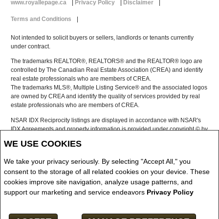
www.royallepage.ca
|
Privacy Policy
|
Disclaimer
|
Terms and Conditions
|
Not intended to solicit buyers or sellers, landlords or tenants currently
under contract.
The trademarks REALTOR®, REALTORS® and the REALTOR® logo are
controlled by The Canadian Real Estate Association (CREA) and identify
real estate professionals who are members of CREA.
The trademarks MLS®, Multiple Listing Service® and the associated logos
are owned by CREA and identify the quality of services provided by real
estate professionals who are members of CREA.
NSAR IDX Reciprocity listings are displayed in accordance with NSAR's
IDX Agreements and property information is provided under copyright © by
the Nova Scotia Association of REALTORS®
WE USE COOKIES
The above information is from sources deemed reliable but it should not
be relied upon without independent verification.
We take your privacy seriously. By selecting "Accept All," you
REALTOR® contact information provided to facilitate inquiries from
consent to the storage of all related cookies on your device. These
consumers interested in Real Estate services. Please do not contact the
cookies improve site navigation, analyze usage patterns, and
website owner with unsolicited commercial offers.
support our marketing and service endeavors
Privacy Policy
Copyright© 2026 Jumptools® Inc.