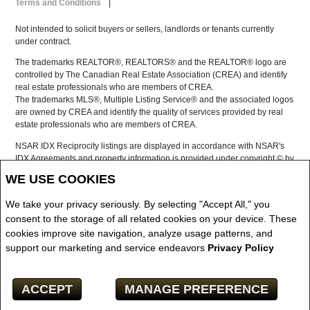
Terms and Conditions
|
Not intended to solicit buyers or sellers, landlords or tenants currently
under contract.
The trademarks REALTOR®, REALTORS® and the REALTOR® logo are
controlled by The Canadian Real Estate Association (CREA) and identify
real estate professionals who are members of CREA.
The trademarks MLS®, Multiple Listing Service® and the associated logos
are owned by CREA and identify the quality of services provided by real
estate professionals who are members of CREA.
NSAR IDX Reciprocity listings are displayed in accordance with NSAR's
IDX Agreements and property information is provided under copyright © by
the Nova Scotia Association of REALTORS®
WE USE COOKIES
The above information is from sources deemed reliable but it should not
be relied upon without independent verification.
We take your privacy seriously. By selecting "Accept All," you
REALTOR® contact information provided to facilitate inquiries from
consent to the storage of all related cookies on your device. These
consumers interested in Real Estate services. Please do not contact the
cookies improve site navigation, analyze usage patterns, and
website owner with unsolicited commercial offers.
support our marketing and service endeavors
Privacy Policy
Copyright© 2026 Jumptools® Inc.
ACCEPT
MANAGE PREFERENCE
Real Estate Websites for Agents and Brokers