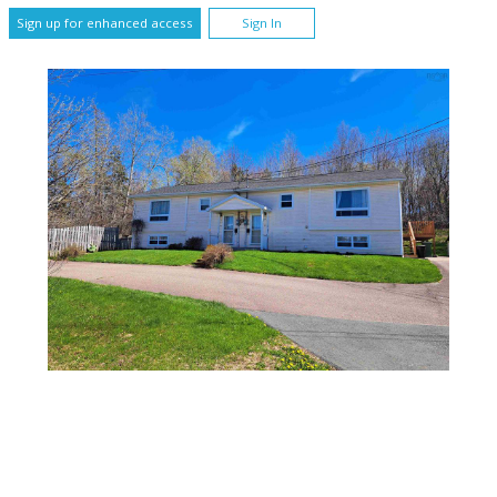
Sign up for enhanced access
Sign In