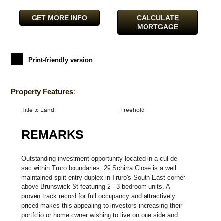
GET MORE INFO
CALCULATE
MORTGAGE
Print-friendly version
Property Features:
Title to Land:
Freehold
REMARKS
Outstanding investment opportunity located in a cul de
sac within Truro boundaries. 29 Schirra Close is a well
maintained split entry duplex in Truro's South East corner
above Brunswick St featuring 2 - 3 bedroom units. A
proven track record for full occupancy and attractively
priced makes this appealing to investors increasing their
portfolio or home owner wishing to live on one side and