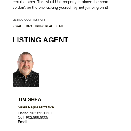
rent the other. This Multi-Unit property is above the norm
so don't be the one kicking yourself by not jumping on it!
LISTING COURTESY OF:
ROYAL LEPAGE TRURO REAL ESTATE
LISTING AGENT
TIM SHEA
Sales Representative
Phone: 902.895.6361
Cell: 902.899.8005
Email