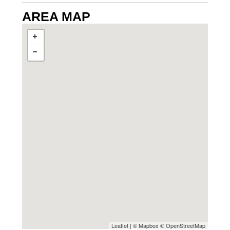
AREA MAP
Leaflet
| ©
Mapbox
©
OpenStreetMap