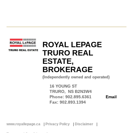
ROYAL LEPAGE
TRURO REAL
ESTATE,
BROKERAGE
(Independently owned and operated)
16 YOUNG ST
TRURO, NS B2N3W4
Phone: 902.895.6361
Email
Fax: 902.893.1394
www.royallepage.ca
|
Privacy Policy
|
Disclaimer
|