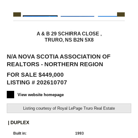
A & B 29 SCHIRRA CLOSE ,
TRURO, NS B2N 5X8
N/A NOVA SCOTIA ASSOCIATION OF
REALTORS - NORTHERN REGION
FOR SALE $449,000
LISTING # 202610707
View website homepage
Listing courtesy of
Royal LePage Truro Real Estate
| DUPLEX
Built in:
1993