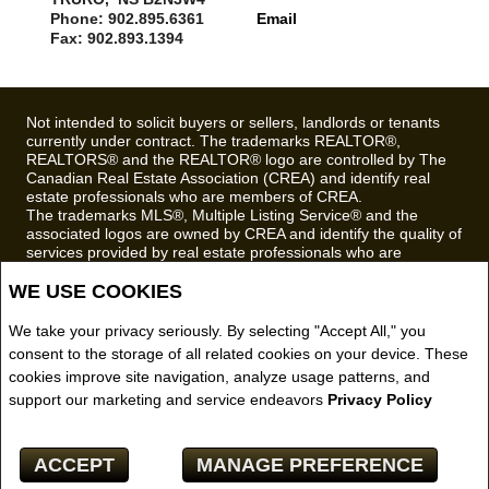
Phone: 902.895.6361
Email
Fax: 902.893.1394
Not intended to solicit buyers or sellers, landlords or tenants
currently under contract. The trademarks REALTOR®,
REALTORS® and the REALTOR® logo are controlled by The
Canadian Real Estate Association (CREA) and identify real
estate professionals who are members of CREA.
The trademarks MLS®, Multiple Listing Service® and the
associated logos are owned by CREA and identify the quality of
services provided by real estate professionals who are
members of CREA.
WE USE COOKIES
REALTOR® contact information provided to facilitate inquiries
from consumers interested in Real Estate services. Please do
not contact the website owner with unsolicited commercial
We take your privacy seriously. By selecting "Accept All," you
offers.
consent to the storage of all related cookies on your device. These
cookies improve site navigation, analyze usage patterns, and
Royal LePage Truro Real Estate, Brokerage (Independently
support our marketing and service endeavors
Privacy Policy
owned and operated)
Copyright© 2026 Jumptools® Inc.
ACCEPT
MANAGE PREFERENCE
Real Estate Websites for Agents and Brokers