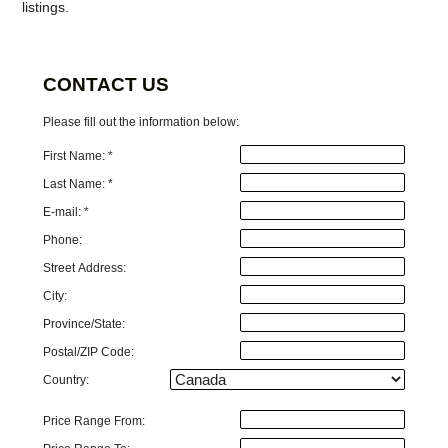
listings.
CONTACT US
Please fill out the information below:
First Name: *
Last Name: *
E-mail: *
Phone:
Street Address:
City:
Province/State:
Postal/ZIP Code:
Country:
Price Range From: