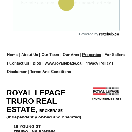
Powered by
Home
|
About Us
|
Our Team
|
Our Area
|
Properties
|
For Sellers
|
Contact Us
|
Blog
|
www.royallepage.ca
|
Privacy Policy
|
Disclaimer
|
Terms And Conditions
ROYAL LEPAGE
TRURO REAL
ESTATE,
BROKERAGE
(Independently owned and operated)
16 YOUNG ST
TRURO, NS B2N3W4