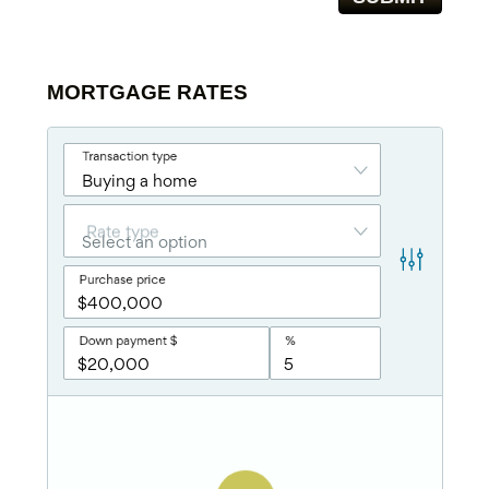
MORTGAGE RATES