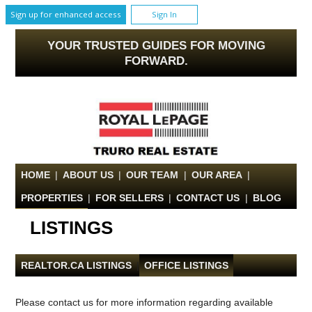
Sign up for enhanced access
Sign In
YOUR TRUSTED GUIDES FOR MOVING
FORWARD.
HOME
|
ABOUT US
|
OUR TEAM
|
OUR AREA
|
PROPERTIES
|
FOR SELLERS
|
CONTACT US
|
BLOG
LISTINGS
REALTOR.CA LISTINGS
|
OFFICE LISTINGS
Please contact us for more information regarding available