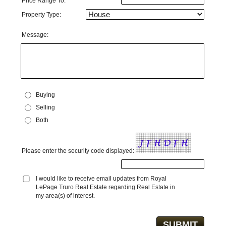
Price Range To:
Property Type:
Message:
Buying
Selling
Both
Please enter the security code displayed:
I would like to receive email updates from Royal
LePage Truro Real Estate regarding Real Estate in
my area(s) of interest.