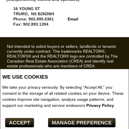
16 YOUNG ST
TRURO, NS B2N3W4
Phone: 902.895.6361
Email
Fax: 902.893.1394
Not intended to solicit buyers or sellers, landlords or tenants
currently under contract. The trademarks REALTOR®,
REALTORS® and the REALTOR® logo are controlled by The
Canadian Real Estate Association (CREA) and identify real
estate professionals who are members of CREA.
The trademarks MLS®, Multiple Listing Service® and the
associated logos are owned by CREA and identify the quality of
WE USE COOKIES
services provided by real estate professionals who are
members of CREA.
We take your privacy seriously. By selecting "Accept All," you
REALTOR® contact information provided to facilitate inquiries
consent to the storage of all related cookies on your device. These
from consumers interested in Real Estate services. Please do
cookies improve site navigation, analyze usage patterns, and
not contact the website owner with unsolicited commercial
offers.
support our marketing and service endeavors
Privacy Policy
Royal LePage Truro Real Estate, Brokerage (Independently
owned and operated)
ACCEPT
MANAGE PREFERENCE