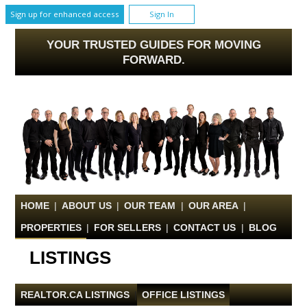
Sign up for enhanced access
Sign In
YOUR TRUSTED GUIDES FOR MOVING
FORWARD.
HOME
|
ABOUT US
|
OUR TEAM
|
OUR AREA
|
PROPERTIES
|
FOR SELLERS
|
CONTACT US
|
BLOG
LISTINGS
REALTOR.CA LISTINGS
|
OFFICE LISTINGS