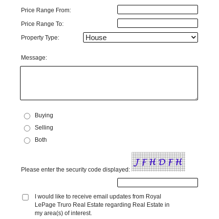
Price Range From:
Price Range To:
Property Type:
Message:
Buying
Selling
Both
Please enter the security code displayed:
I would like to receive email updates from Royal
LePage Truro Real Estate regarding Real Estate in
my area(s) of interest.