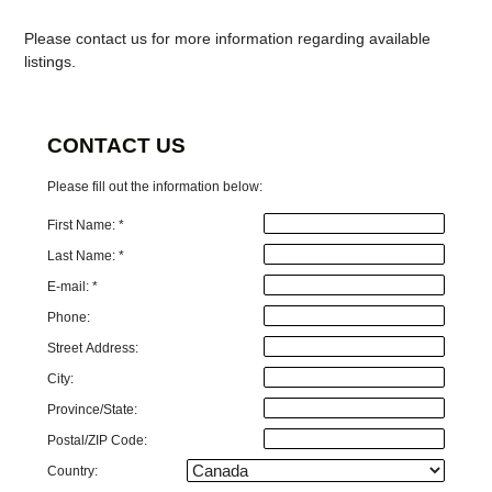
Please contact us for more information regarding available
listings.
CONTACT US
Please fill out the information below:
First Name: *
Last Name: *
E-mail: *
Phone:
Street Address:
City:
Province/State:
Postal/ZIP Code:
Country: