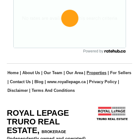
Powered by
Home
|
About Us
|
Our Team
|
Our Area
|
Properties
|
For Sellers
|
Contact Us
|
Blog
|
www.royallepage.ca
|
Privacy Policy
|
Disclaimer
|
Terms And Conditions
ROYAL LEPAGE
TRURO REAL
ESTATE,
BROKERAGE
(Independently owned and operated)