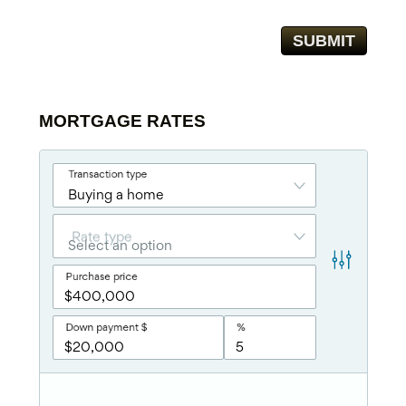
MORTGAGE RATES