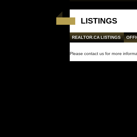
LISTINGS
REALTOR.CA LISTINGS
|
OFFI
Please contact us for more informat