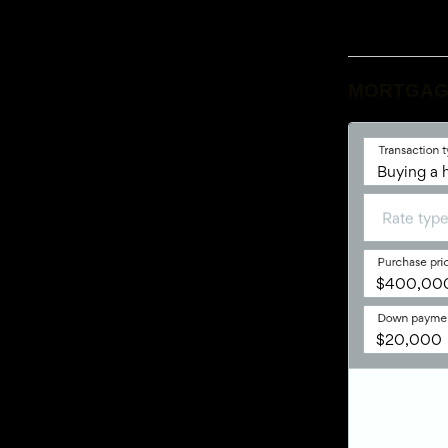
MORTGAG