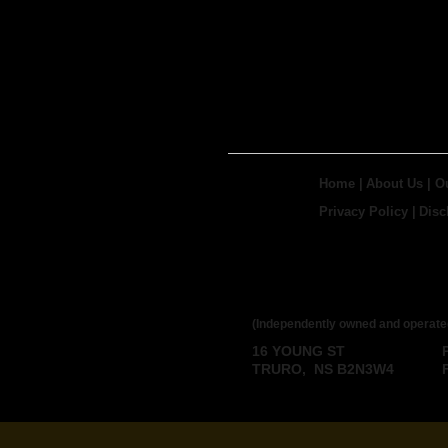
Home
|
About Us
|
O
Privacy Policy
|
Disc
ROYAL LEPAGE
BROKERAGE
(Independently owned and operate
16 YOUNG ST
TRURO, NS B2N3W4