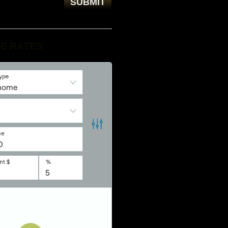
E RATES