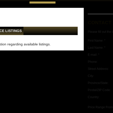
CONTACT
CE LISTINGS
Please fill out the
First Name: *
ion regarding available listings.
Last Name: *
E-mail: *
Phone:
Street Address:
City:
Province/State:
Postal/ZIP Code:
Country:
Price Range From