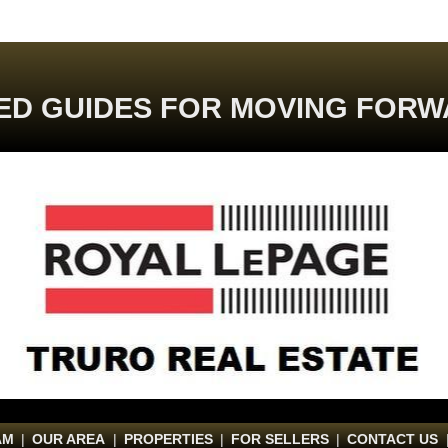
ED GUIDES FOR MOVING FORW
AM
|
OUR AREA
|
PROPERTIES
|
FOR SELLERS
|
CONTACT US