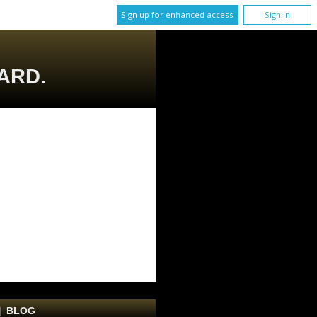
Sign up for enhanced access
Sign In
ARD.
|
BLOG