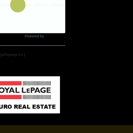
Powered by
yallepage.ca
|