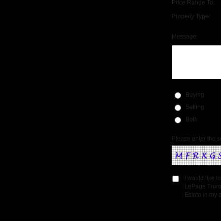
Price Range To:
Property Type:
Message:
Buying
Selling
Both
Please enter the s
I would like 
LePage Truro
Estate in my a