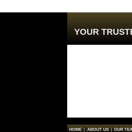
YOUR TRUST
HOME
|
ABOUT US
|
OUR TE