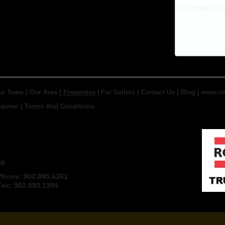
ur Team
|
Our Area
|
Properties
|
For Sellers
|
Contact Us
|
Blog
|
www.ro
laimer
|
Terms And Conditions
 TRURO REAL ESTATE,
d)
Phone: 902.895.6361
Email
Fax: 902.893.1394