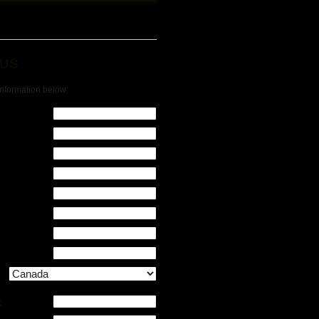
 US
 information below:
: