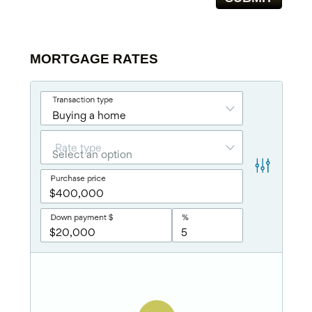
MORTGAGE RATES