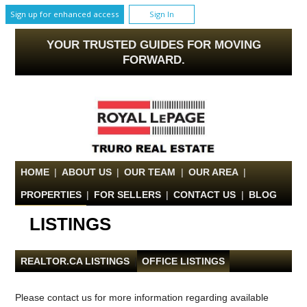
Sign up for enhanced access
Sign In
YOUR TRUSTED GUIDES FOR MOVING
FORWARD.
HOME
|
ABOUT US
|
OUR TEAM
|
OUR AREA
|
PROPERTIES
|
FOR SELLERS
|
CONTACT US
|
BLOG
LISTINGS
REALTOR.CA LISTINGS
|
OFFICE LISTINGS
Please contact us for more information regarding available