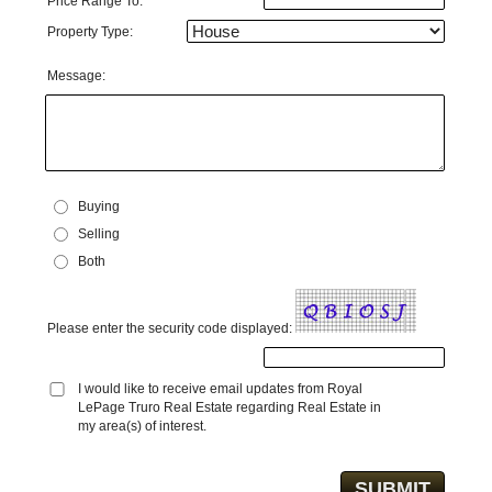
Price Range To:
Property Type:
Message:
Buying
Selling
Both
Please enter the security code displayed:
I would like to receive email updates from Royal
LePage Truro Real Estate regarding Real Estate in
my area(s) of interest.