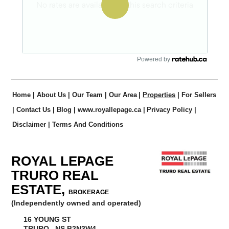
Powered by
Home
|
About Us
|
Our Team
|
Our Area
|
Properties
|
For Sellers
|
Contact Us
|
Blog
|
www.royallepage.ca
|
Privacy Policy
|
Disclaimer
|
Terms And Conditions
ROYAL LEPAGE
TRURO REAL
ESTATE,
BROKERAGE
(Independently owned and operated)
16 YOUNG ST
TRURO, NS B2N3W4