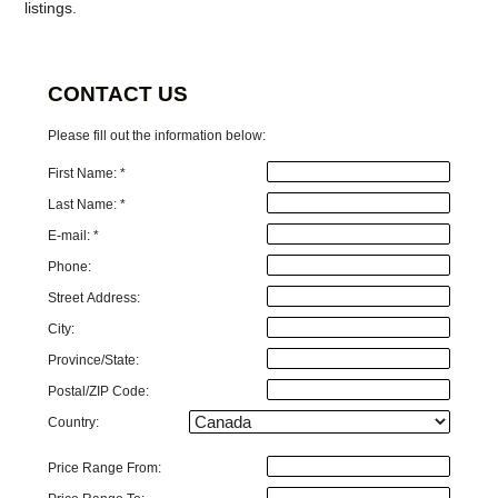
listings.
CONTACT US
Please fill out the information below:
First Name: *
Last Name: *
E-mail: *
Phone:
Street Address:
City:
Province/State:
Postal/ZIP Code:
Country:
Price Range From: