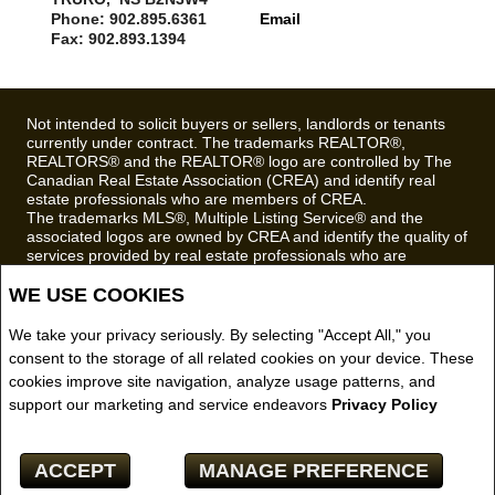
Phone: 902.895.6361
Email
Fax: 902.893.1394
Not intended to solicit buyers or sellers, landlords or tenants
currently under contract. The trademarks REALTOR®,
REALTORS® and the REALTOR® logo are controlled by The
Canadian Real Estate Association (CREA) and identify real
estate professionals who are members of CREA.
The trademarks MLS®, Multiple Listing Service® and the
associated logos are owned by CREA and identify the quality of
services provided by real estate professionals who are
members of CREA.
WE USE COOKIES
REALTOR® contact information provided to facilitate inquiries
from consumers interested in Real Estate services. Please do
not contact the website owner with unsolicited commercial
We take your privacy seriously. By selecting "Accept All," you
offers.
consent to the storage of all related cookies on your device. These
cookies improve site navigation, analyze usage patterns, and
Royal LePage Truro Real Estate, Brokerage (Independently
support our marketing and service endeavors
Privacy Policy
owned and operated)
Copyright© 2026 Jumptools® Inc.
ACCEPT
MANAGE PREFERENCE
Real Estate Websites for Agents and Brokers