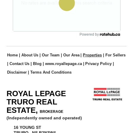
Powered by
Home
|
About Us
|
Our Team
|
Our Area
|
Properties
|
For Sellers
|
Contact Us
|
Blog
|
www.royallepage.ca
|
Privacy Policy
|
Disclaimer
|
Terms And Conditions
ROYAL LEPAGE
TRURO REAL
ESTATE,
BROKERAGE
(Independently owned and operated)
16 YOUNG ST
TRURO, NS B2N3W4