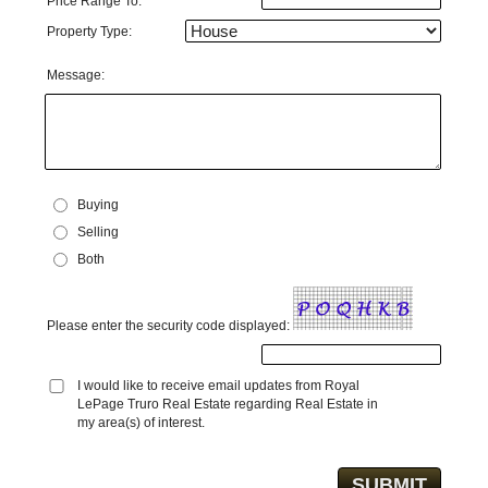
Price Range To:
Property Type:
Message:
Buying
Selling
Both
Please enter the security code displayed:
I would like to receive email updates from Royal
LePage Truro Real Estate regarding Real Estate in
my area(s) of interest.