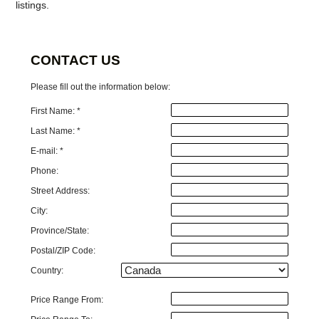
listings.
CONTACT US
Please fill out the information below:
First Name: *
Last Name: *
E-mail: *
Phone:
Street Address:
City:
Province/State:
Postal/ZIP Code:
Country:
Price Range From: