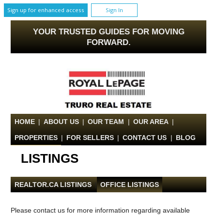
Sign up for enhanced access
Sign In
YOUR TRUSTED GUIDES FOR MOVING
FORWARD.
HOME
|
ABOUT US
|
OUR TEAM
|
OUR AREA
|
PROPERTIES
|
FOR SELLERS
|
CONTACT US
|
BLOG
LISTINGS
REALTOR.CA LISTINGS
|
OFFICE LISTINGS
Please contact us for more information regarding available