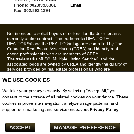
Phone: 902.895.6361
Email
Fax: 902.893.1394
Not intended to solicit buyers or sellers, landlords or tenants
currently under contract. The trademarks REALTOR®,
REALTORS® and the REALTOR® logo are controlled by The
Canadian Real Estate Association (CREA) and identify real
estate professionals who are members of CREA.
The trademarks MLS®, Multiple Listing Service® and the
associated logos are owned by CREA and identify the quality of
services provided by real estate professionals who are
members of CREA.
WE USE COOKIES
REALTOR® contact information provided to facilitate inquiries
from consumers interested in Real Estate services. Please do
not contact the website owner with unsolicited commercial
We take your privacy seriously. By selecting "Accept All," you
offers.
consent to the storage of all related cookies on your device. These
cookies improve site navigation, analyze usage patterns, and
Royal LePage Truro Real Estate, Brokerage (Independently
support our marketing and service endeavors
Privacy Policy
owned and operated)
Copyright© 2026 Jumptools® Inc.
ACCEPT
MANAGE PREFERENCE
Real Estate Websites for Agents and Brokers