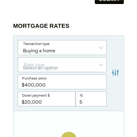
MORTGAGE RATES