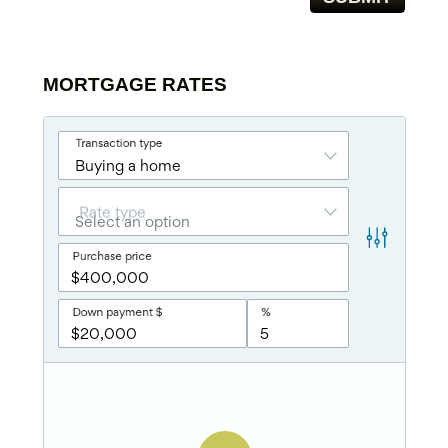
MORTGAGE RATES