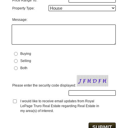
Price Range To:
Property Type:
Message:
Buying
Selling
Both
Please enter the security code displayed:
I would like to receive email updates from Royal
LePage Truro Real Estate regarding Real Estate in
my area(s) of interest.