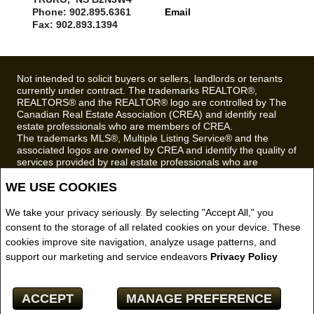
Phone: 902.895.6361
Email
Fax: 902.893.1394
Not intended to solicit buyers or sellers, landlords or tenants
currently under contract. The trademarks REALTOR®,
REALTORS® and the REALTOR® logo are controlled by The
Canadian Real Estate Association (CREA) and identify real
estate professionals who are members of CREA.
The trademarks MLS®, Multiple Listing Service® and the
associated logos are owned by CREA and identify the quality of
services provided by real estate professionals who are
members of CREA.
WE USE COOKIES
REALTOR® contact information provided to facilitate inquiries
from consumers interested in Real Estate services. Please do
not contact the website owner with unsolicited commercial
We take your privacy seriously. By selecting "Accept All," you
offers.
consent to the storage of all related cookies on your device. These
cookies improve site navigation, analyze usage patterns, and
Royal LePage Truro Real Estate, Brokerage (Independently
support our marketing and service endeavors
Privacy Policy
owned and operated)
Copyright© 2026 Jumptools® Inc.
ACCEPT
MANAGE PREFERENCE
Real Estate Websites for Agents and Brokers