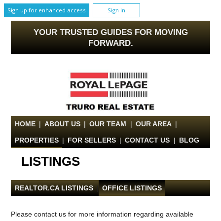
Sign up for enhanced access
Sign In
YOUR TRUSTED GUIDES FOR MOVING
FORWARD.
HOME
|
ABOUT US
|
OUR TEAM
|
OUR AREA
|
PROPERTIES
|
FOR SELLERS
|
CONTACT US
|
BLOG
LISTINGS
REALTOR.CA LISTINGS
|
OFFICE LISTINGS
Please contact us for more information regarding available