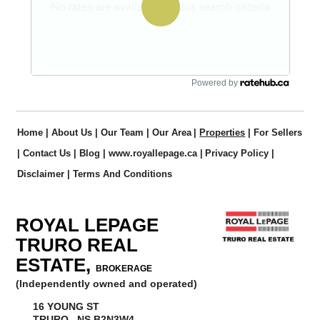
Powered by
Home
|
About Us
|
Our Team
|
Our Area
|
Properties
|
For Sellers
|
Contact Us
|
Blog
|
www.royallepage.ca
|
Privacy Policy
|
Disclaimer
|
Terms And Conditions
ROYAL LEPAGE
TRURO REAL
ESTATE,
BROKERAGE
(Independently owned and operated)
16 YOUNG ST
TRURO, NS B2N3W4