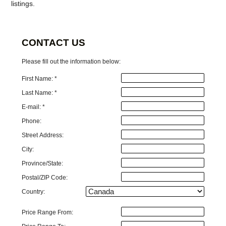
listings.
CONTACT US
Please fill out the information below:
First Name: *
Last Name: *
E-mail: *
Phone:
Street Address:
City:
Province/State:
Postal/ZIP Code:
Country:
Price Range From: