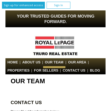
Sign up for enhanced access
Sign In
YOUR TRUSTED GUIDES FOR MOVING
FORWARD.
HOME
|
ABOUT US
|
OUR TEAM
|
OUR AREA
|
PROPERTIES
|
FOR SELLERS
|
CONTACT US
|
BLOG
OUR TEAM
CONTACT US