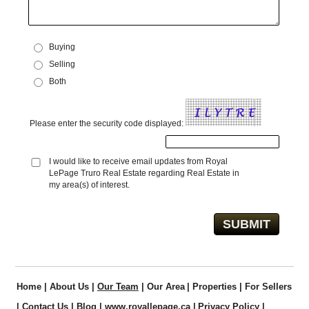
Buying
Selling
Both
Please enter the security code displayed:
I would like to receive email updates from Royal
LePage Truro Real Estate regarding Real Estate in
my area(s) of interest.
Home
|
About Us
|
Our Team
|
Our Area
|
Properties
|
For Sellers
|
Contact Us
|
Blog
|
www.royallepage.ca
|
Privacy Policy
|