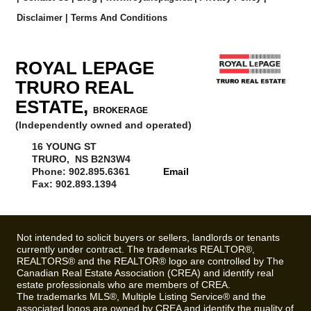
Disclaimer
|
Terms And Conditions
ROYAL LEPAGE
TRURO REAL
ESTATE,
BROKERAGE
(Independently owned and operated)
16 YOUNG ST
TRURO, NS B2N3W4
Phone: 902.895.6361
Email
Fax: 902.893.1394
Not intended to solicit buyers or sellers, landlords or tenants
currently under contract. The trademarks REALTOR®,
REALTORS® and the REALTOR® logo are controlled by The
Canadian Real Estate Association (CREA) and identify real
estate professionals who are members of CREA.
The trademarks MLS®, Multiple Listing Service® and the
associated logos are owned by CREA and identify the quality of