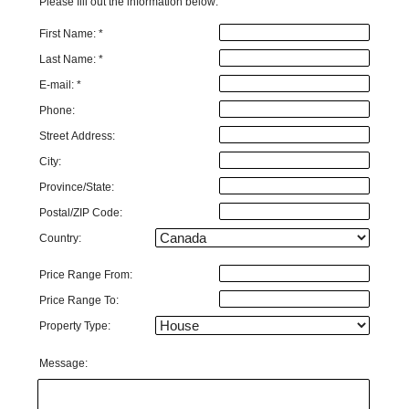
Please fill out the information below:
First Name: *
Last Name: *
E-mail: *
Phone:
Street Address:
City:
Province/State:
Postal/ZIP Code:
Country:
Price Range From:
Price Range To:
Property Type:
Message: