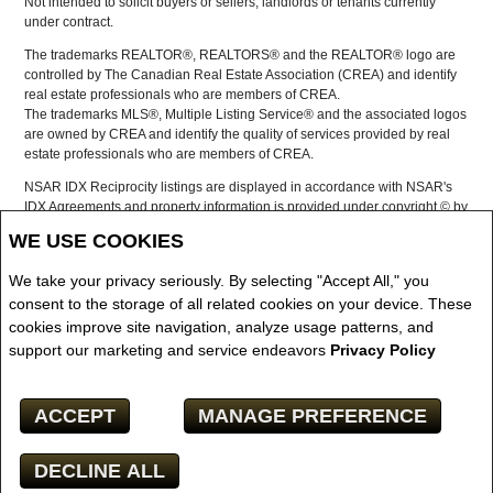
Not intended to solicit buyers or sellers, landlords or tenants currently
under contract.
The trademarks REALTOR®, REALTORS® and the REALTOR® logo are
controlled by The Canadian Real Estate Association (CREA) and identify
real estate professionals who are members of CREA.
The trademarks MLS®, Multiple Listing Service® and the associated logos
are owned by CREA and identify the quality of services provided by real
estate professionals who are members of CREA.
NSAR IDX Reciprocity listings are displayed in accordance with NSAR's
IDX Agreements and property information is provided under copyright © by
the Nova Scotia Association of REALTORS®
WE USE COOKIES
The above information is from sources deemed reliable but it should not
be relied upon without independent verification.
We take your privacy seriously. By selecting "Accept All," you
REALTOR® contact information provided to facilitate inquiries from
consent to the storage of all related cookies on your device. These
consumers interested in Real Estate services. Please do not contact the
cookies improve site navigation, analyze usage patterns, and
website owner with unsolicited commercial offers.
support our marketing and service endeavors
Privacy Policy
Copyright© 2026 Jumptools® Inc.
ACCEPT
MANAGE PREFERENCE
Real Estate Websites for Agents and Brokers
DECLINE ALL
Facebook
X
Email
Pinterest
Share