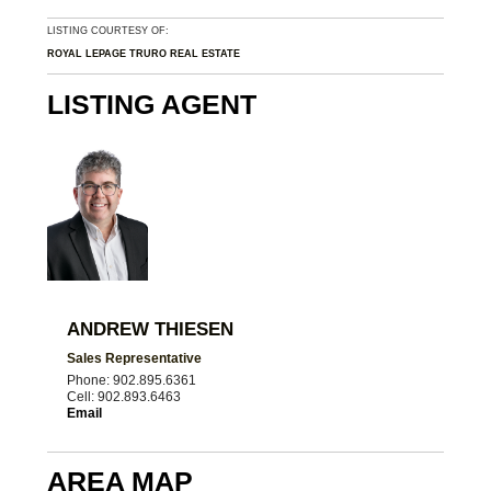
LISTING COURTESY OF:
ROYAL LEPAGE TRURO REAL ESTATE
LISTING AGENT
ANDREW THIESEN
Sales Representative
Phone: 902.895.6361
Cell: 902.893.6463
Email
AREA MAP