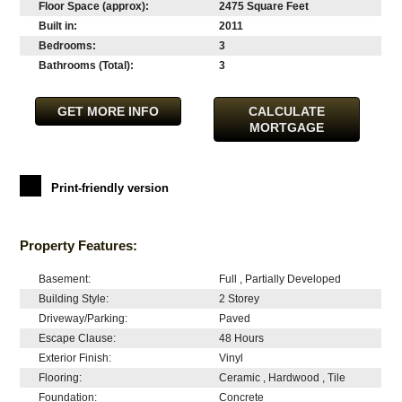
Floor Space (approx):
2475 Square Feet
Built in:
2011
Bedrooms:
3
Bathrooms (Total):
3
GET MORE INFO
CALCULATE
MORTGAGE
Print-friendly version
Property Features:
Basement:
Full , Partially Developed
Building Style:
2 Storey
Driveway/Parking:
Paved
Escape Clause:
48 Hours
Exterior Finish:
Vinyl
Flooring:
Ceramic , Hardwood , Tile
Foundation:
Concrete