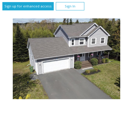
Sign up for enhanced access
Sign In