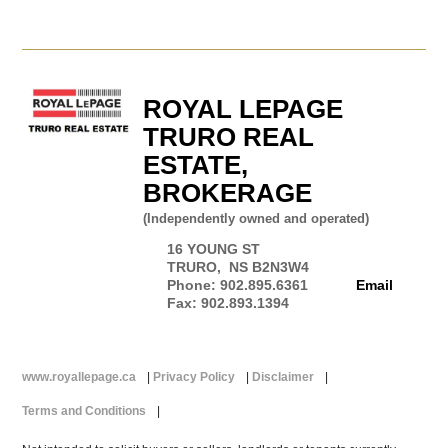
ROYAL LEPAGE
TRURO REAL
ESTATE,
BROKERAGE
(Independently owned and operated)
16 YOUNG ST
TRURO, NS B2N3W4
Phone: 902.895.6361
Email
Fax: 902.893.1394
www.royallepage.ca
|
Privacy Policy
|
Disclaimer
|
Terms and Conditions
|