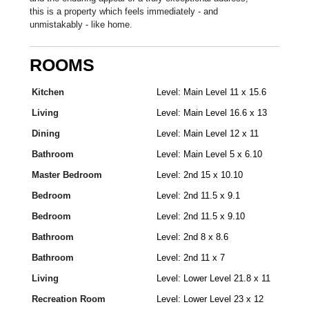
this is a property which feels immediately - and
unmistakably - like home.
ROOMS
Kitchen
Level: Main Level 11 x 15.6
Living
Level: Main Level 16.6 x 13
Dining
Level: Main Level 12 x 11
Bathroom
Level: Main Level 5 x 6.10
Master Bedroom
Level: 2nd 15 x 10.10
Bedroom
Level: 2nd 11.5 x 9.1
Bedroom
Level: 2nd 11.5 x 9.10
Bathroom
Level: 2nd 8 x 8.6
Bathroom
Level: 2nd 11 x 7
Living
Level: Lower Level 21.8 x 11
Recreation Room
Level: Lower Level 23 x 12