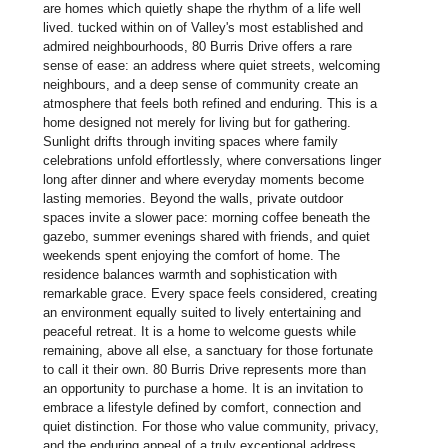
are homes which quietly shape the rhythm of a life well
lived. tucked within on of Valley's most established and
admired neighbourhoods, 80 Burris Drive offers a rare
sense of ease: an address where quiet streets, welcoming
neighbours, and a deep sense of community create an
atmosphere that feels both refined and enduring. This is a
home designed not merely for living but for gathering.
Sunlight drifts through inviting spaces where family
celebrations unfold effortlessly, where conversations linger
long after dinner and where everyday moments become
lasting memories. Beyond the walls, private outdoor
spaces invite a slower pace: morning coffee beneath the
gazebo, summer evenings shared with friends, and quiet
weekends spent enjoying the comfort of home. The
residence balances warmth and sophistication with
remarkable grace. Every space feels considered, creating
an environment equally suited to lively entertaining and
peaceful retreat. It is a home to welcome guests while
remaining, above all else, a sanctuary for those fortunate
to call it their own. 80 Burris Drive represents more than
an opportunity to purchase a home. It is an invitation to
embrace a lifestyle defined by comfort, connection and
quiet distinction. For those who value community, privacy,
and the enduring appeal of a truly exceptional address,