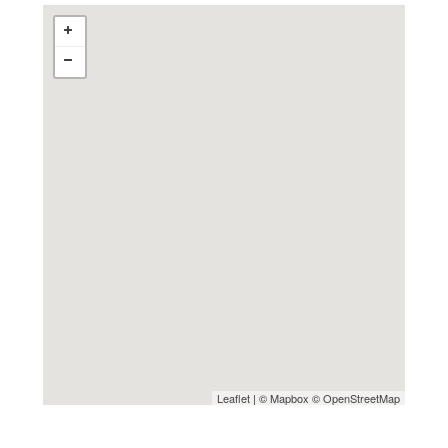
Leaflet
| ©
Mapbox
©
OpenStreetMap