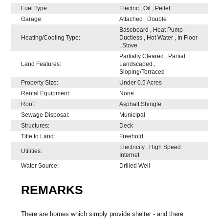
Fuel Type:
Electric , Oil , Pellet
Garage:
Attached , Double
Baseboard , Heat Pump -
Heating/Cooling Type:
Ductless , Hot Water , In Floor
, Stove
Partially Cleared , Partial
Land Features:
Landscaped ,
Sloping/Terraced
Property Size:
Under 0.5 Acres
Rental Equipment:
None
Roof:
Asphalt Shingle
Sewage Disposal:
Municipal
Structures:
Deck
Title to Land:
Freehold
Electricity , High Speed
Utilities:
Internet
Water Source:
Drilled Well
REMARKS
There are homes which simply provide shelter - and there