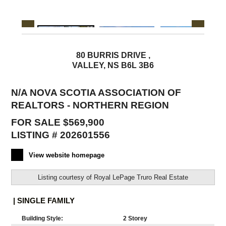
80 BURRIS DRIVE ,
VALLEY, NS B6L 3B6
N/A NOVA SCOTIA ASSOCIATION OF
REALTORS - NORTHERN REGION
FOR SALE $569,900
LISTING # 202601556
View website homepage
Listing courtesy of
Royal LePage Truro Real Estate
| SINGLE FAMILY
Building Style:
2 Storey