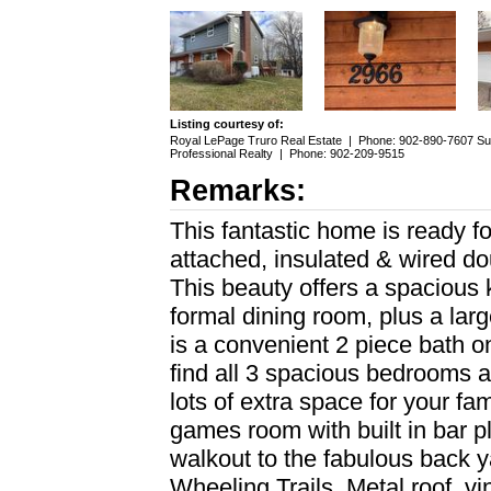
Listing courtesy of:
Royal LePage Truro Real Estate
|
Phone: 902-890-7607
Su
Professional Realty
|
Phone: 902-209-9515
Remarks:
This fantastic home is ready fo
attached, insulated & wired d
This beauty offers a spacious k
formal dining room, plus a larg
is a convenient 2 piece bath on
find all 3 spacious bedrooms 
lots of extra space for your fam
games room with built in bar p
walkout to the fabulous back 
Wheeling Trails. Metal roof, 