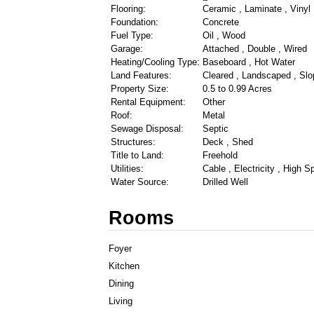
Flooring:
Ceramic , Laminate , Vinyl
Foundation:
Concrete
Fuel Type:
Oil , Wood
Garage:
Attached , Double , Wired
Heating/Cooling Type:
Baseboard , Hot Water
Land Features:
Cleared , Landscaped , Slo
Property Size:
0.5 to 0.99 Acres
Rental Equipment:
Other
Roof:
Metal
Sewage Disposal:
Septic
Structures:
Deck , Shed
Title to Land:
Freehold
Utilities:
Cable , Electricity , High 
Water Source:
Drilled Well
Rooms
Foyer
Kitchen
Dining
Living