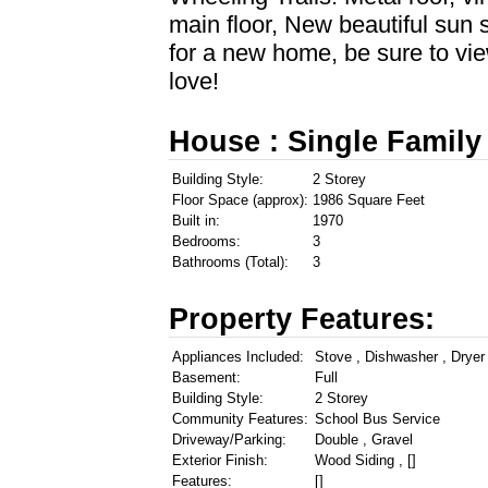
main floor, New beautiful sun 
for a new home, be sure to vie
love!
House : Single Family
Building Style:
2 Storey
Floor Space (approx):
1986 Square Feet
Built in:
1970
Bedrooms:
3
Bathrooms (Total):
3
Property Features:
Appliances Included:
Stove , Dishwasher , Dryer
Basement:
Full
Building Style:
2 Storey
Community Features:
School Bus Service
Driveway/Parking:
Double , Gravel
Exterior Finish:
Wood Siding , []
Features:
[]