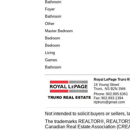
Bathroom
Foyer
Bathroom
Other
Master Bedroom
Bedroom
Bedroom
Living
Games
Bathroom
Royal LePage Truro R
16 Young Street
Truro, NS B2N 3W4
Phone: 902.895.6361
Fax: 902.893.1394
rlptruro@gmail.com
Not intended to solicit buyers or sellers, 
The trademarks REALTOR®, REALTORS® 
Canadian Real Estate Association (CREA) 