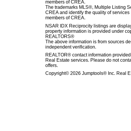
members of CREA.
The trademarks MLS®, Multiple Listing S
CREA and identify the quality of services
members of CREA.
NSAR IDX Reciprocity listings are disp
property information is provided under co
REALTORS®
The above information is from sources dee
independent verification.
REALTOR® contact information provided to
Real Estate services. Please do not cont
offers.
Copyright© 2026 Jumptools® Inc. Real Es