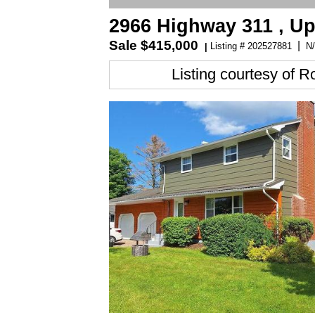
2966 Highway 311 , Up
Sale
$415,000
|
Listing # 202527881
N/
|
Listing courtesy of
Ro