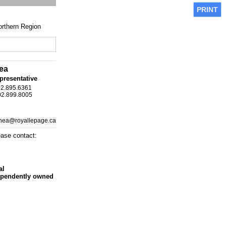
PRINT
rthern Region
ea
presentative
02.895.6361
02.899.8005
shea@royallepage.ca
ease contact:
al
ependently owned