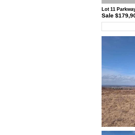
Lot 11 Parkwa
Sale
$179,9