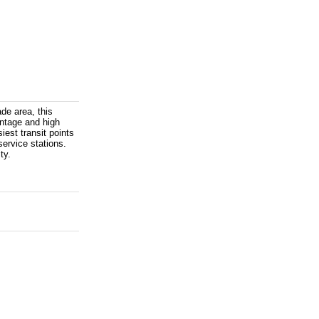
de area, this
ontage and high
iest transit points
service stations.
ty.