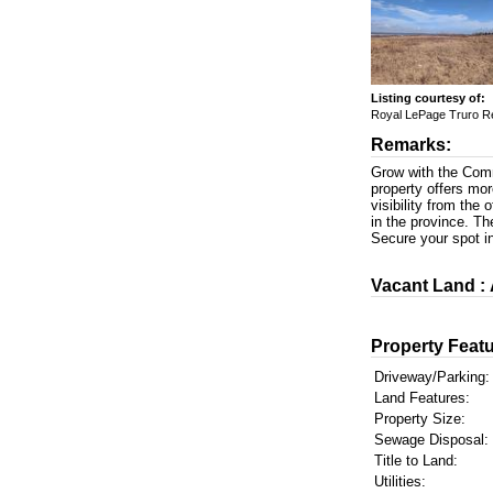
Listing courtesy of:
Royal LePage Truro R
Remarks:
Grow with the Commu
property offers mor
visibility from the 
in the province. Th
Secure your spot i
Vacant Land :
Property Featu
Driveway/Parking:
Land Features:
Property Size:
Sewage Disposal:
Title to Land:
Utilities: