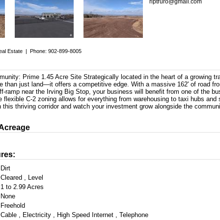
rlptruro@gmail.com
eal Estate
|
Phone: 902-899-8005
nity: Prime 1.45 Acre Site Strategically located in the heart of a growing tra
e than just land—it offers a competitive edge. With a massive 162' of road fr
off-ramp near the Irving Big Stop, your business will benefit from one of the bus
e flexible C-2 zoning allows for everything from warehousing to taxi hubs and 
n this thriving corridor and watch your investment grow alongside the communi
 Acreage
res:
Dirt
Cleared , Level
1 to 2.99 Acres
None
Freehold
Cable , Electricity , High Speed Internet , Telephone