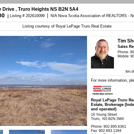
y Drive , Truro Heights NS B2N 5A4
00
|
Listing # 202610099
N/A Nova Scotia Association of REALTORS - No
|
Listing courtesy of
Royal LePage Truro Real Estate
Tim Sh
Sales Re
Phone: 9
Mobile: 9
tim.
For more information, pl
Royal LePage Truro Re
Estate
, Brokerage
(Ind
and operated)
16 Young Street
Truro, NS B2N 3W4
Phone: 902.895.6361
Fax: 902.893.1394