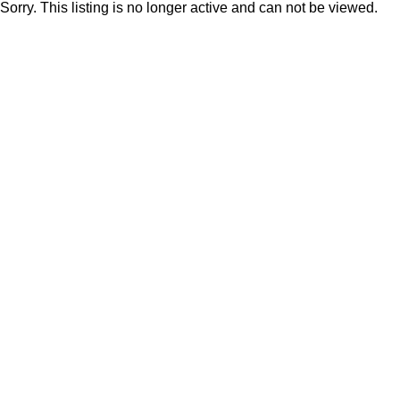
Sorry. This listing is no longer active and can not be viewed.