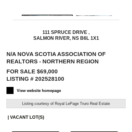
111 SPRUCE DRIVE ,
SALMON RIVER, NS B6L 1X1
N/A NOVA SCOTIA ASSOCIATION OF
REALTORS - NORTHERN REGION
FOR SALE $69,000
LISTING # 202528100
View website homepage
Listing courtesy of
Royal LePage Truro Real Estate
| VACANT LOT(S)