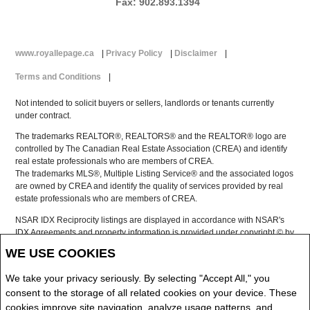
Fax: 902.893.1394
www.royallepage.ca
|
Privacy Policy
|
Disclaimer
|
Terms and Conditions
|
Not intended to solicit buyers or sellers, landlords or tenants currently
under contract.
The trademarks REALTOR®, REALTORS® and the REALTOR® logo are
controlled by The Canadian Real Estate Association (CREA) and identify
real estate professionals who are members of CREA.
The trademarks MLS®, Multiple Listing Service® and the associated logos
are owned by CREA and identify the quality of services provided by real
estate professionals who are members of CREA.
NSAR IDX Reciprocity listings are displayed in accordance with NSAR's
IDX Agreements and property information is provided under copyright © by
the Nova Scotia Association of REALTORS®
WE USE COOKIES
The above information is from sources deemed reliable but it should not
be relied upon without independent verification.
We take your privacy seriously. By selecting "Accept All," you
REALTOR® contact information provided to facilitate inquiries from
consent to the storage of all related cookies on your device. These
consumers interested in Real Estate services. Please do not contact the
cookies improve site navigation, analyze usage patterns, and