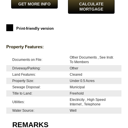
GET MORE INFO
CALCULATE
MORTGAGE
Print-friendly version
Property Features:
Other Documents , See Instr.
Documents on File:
To Members
Driveway/Parking:
Other
Land Features:
Cleared
Property Size:
Under 0.5 Acres
Sewage Disposal:
Municipal
Title to Land:
Freehold
Electricity , High Speed
Utilities:
Internet , Telephone
Water Source:
Well
REMARKS