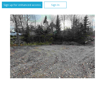
Sign up for enhanced access
Sign In