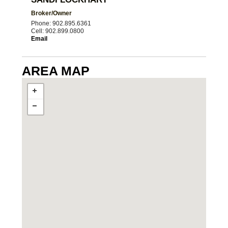
Broker/Owner
Phone: 902.895.6361
Cell: 902.899.0800
Email
AREA MAP