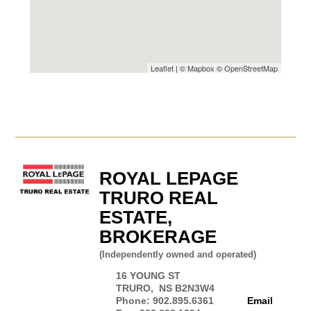
Leaflet
| ©
Mapbox
©
OpenStreetMap
ROYAL LEPAGE
TRURO REAL
ESTATE,
BROKERAGE
(Independently owned and operated)
16 YOUNG ST
TRURO, NS B2N3W4
Phone: 902.895.6361
Email