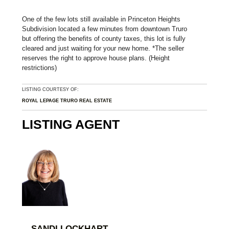
One of the few lots still available in Princeton Heights
Subdivision located a few minutes from downtown Truro
but offering the benefits of county taxes, this lot is fully
cleared and just waiting for your new home. *The seller
reserves the right to approve house plans. (Height
restrictions)
LISTING COURTESY OF:
ROYAL LEPAGE TRURO REAL ESTATE
LISTING AGENT
SANDI LOCKHART