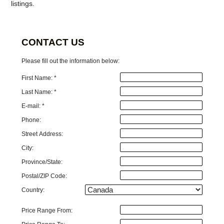
listings.
CONTACT US
Please fill out the information below:
First Name: *
Last Name: *
E-mail: *
Phone:
Street Address:
City:
Province/State:
Postal/ZIP Code:
Country:
Price Range From: