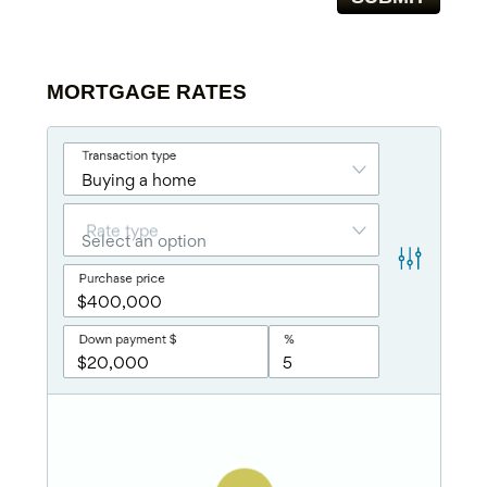
MORTGAGE RATES