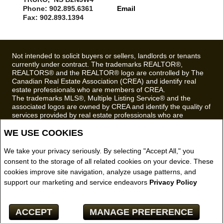
Phone: 902.895.6361
Email
Fax: 902.893.1394
Not intended to solicit buyers or sellers, landlords or tenants
currently under contract. The trademarks REALTOR®,
REALTORS® and the REALTOR® logo are controlled by The
Canadian Real Estate Association (CREA) and identify real
estate professionals who are members of CREA.
The trademarks MLS®, Multiple Listing Service® and the
associated logos are owned by CREA and identify the quality of
services provided by real estate professionals who are
members of CREA.
WE USE COOKIES
REALTOR® contact information provided to facilitate inquiries
from consumers interested in Real Estate services. Please do
not contact the website owner with unsolicited commercial
We take your privacy seriously. By selecting "Accept All," you
offers.
consent to the storage of all related cookies on your device. These
cookies improve site navigation, analyze usage patterns, and
Royal LePage Truro Real Estate, Brokerage (Independently
support our marketing and service endeavors
Privacy Policy
owned and operated)
Copyright© 2026 Jumptools® Inc.
ACCEPT
MANAGE PREFERENCE
Real Estate Websites for Agents and Brokers