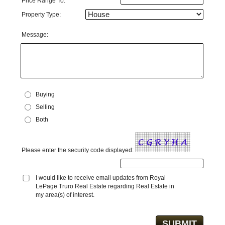
Price Range To:
Property Type:
Message:
Buying
Selling
Both
Please enter the security code displayed:
I would like to receive email updates from Royal
LePage Truro Real Estate regarding Real Estate in
my area(s) of interest.