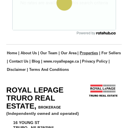
Powered by
Home
|
About Us
|
Our Team
|
Our Area
|
Properties
|
For Sellers
|
Contact Us
|
Blog
|
www.royallepage.ca
|
Privacy Policy
|
Disclaimer
|
Terms And Conditions
ROYAL LEPAGE
TRURO REAL
ESTATE,
BROKERAGE
(Independently owned and operated)
16 YOUNG ST
TRURO, NS B2N3W4