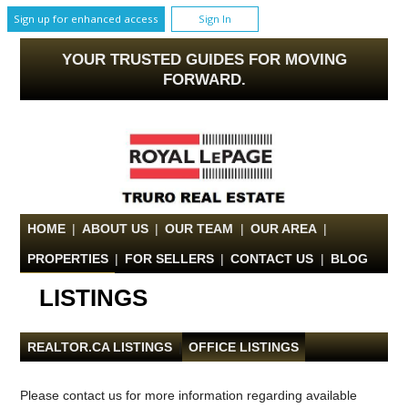
Sign up for enhanced access
Sign In
YOUR TRUSTED GUIDES FOR MOVING
FORWARD.
HOME
|
ABOUT US
|
OUR TEAM
|
OUR AREA
|
PROPERTIES
|
FOR SELLERS
|
CONTACT US
|
BLOG
LISTINGS
REALTOR.CA LISTINGS
|
OFFICE LISTINGS
Please contact us for more information regarding available