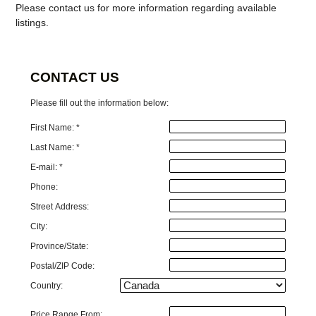
Please contact us for more information regarding available
listings.
CONTACT US
Please fill out the information below:
First Name: *
Last Name: *
E-mail: *
Phone:
Street Address:
City:
Province/State:
Postal/ZIP Code:
Country:
Price Range From: