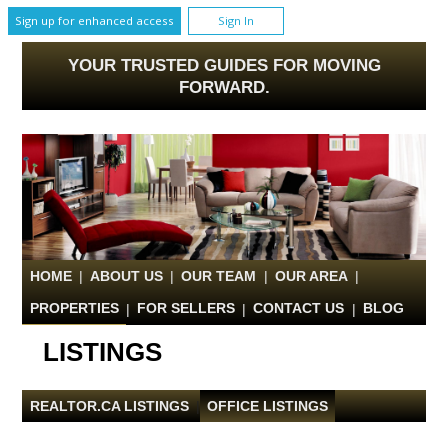
Sign up for enhanced access
Sign In
YOUR TRUSTED GUIDES FOR MOVING
FORWARD.
HOME
|
ABOUT US
|
OUR TEAM
|
OUR AREA
|
PROPERTIES
|
FOR SELLERS
|
CONTACT US
|
BLOG
LISTINGS
REALTOR.CA LISTINGS
|
OFFICE LISTINGS