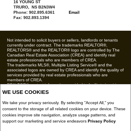
16 YOUNG ST
TRURO, NS B2N3W4
Phone: 902.895.6361
Email
Fax: 902.893.1394
Not intended to solicit buyers or sellers, landlords or tenants
currently under contract. The trademarks REALTOR®,
REALTORS® and the REALTOR® logo are controlled by The
Canadian Real Estate Association (CREA) and identify real
estate professionals who are members of CREA.
The trademarks MLS®, Multiple Listing Service® and the
associated logos are owned by CREA and identify the quality of
services provided by real estate professionals who are
members of CREA.
REALTOR® contact information provided to facilitate inquiries
from consumers interested in Real Estate services. Please do
WE USE COOKIES
not contact the website owner with unsolicited commercial
offers.
We take your privacy seriously. By selecting "Accept All," you
consent to the storage of all related cookies on your device. These
Royal LePage Truro Real Estate, Brokerage (Independently
owned and operated)
cookies improve site navigation, analyze usage patterns, and
support our marketing and service endeavors
Privacy Policy
Copyright© 2026 Jumptools® Inc.