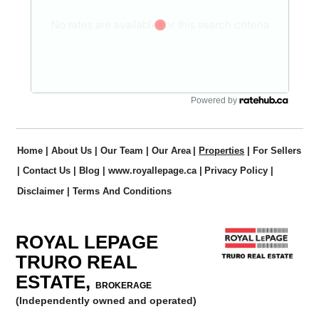
Powered by
Home
|
About Us
|
Our Team
|
Our Area
|
Properties
|
For Sellers
|
Contact Us
|
Blog
|
www.royallepage.ca
|
Privacy Policy
|
Disclaimer
|
Terms And Conditions
ROYAL LEPAGE
TRURO REAL
ESTATE,
BROKERAGE
(Independently owned and operated)