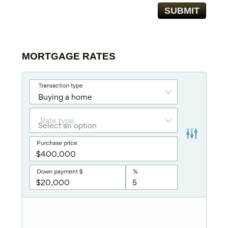
MORTGAGE RATES