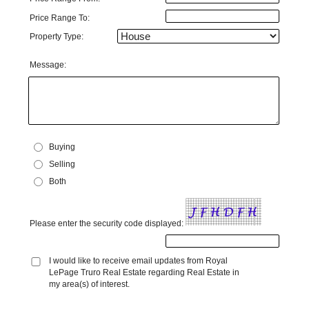
Price Range To:
Property Type:
Message:
Buying
Selling
Both
Please enter the security code displayed:
I would like to receive email updates from Royal
LePage Truro Real Estate regarding Real Estate in
my area(s) of interest.