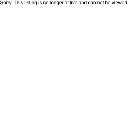
Sorry. This listing is no longer active and can not be viewed.