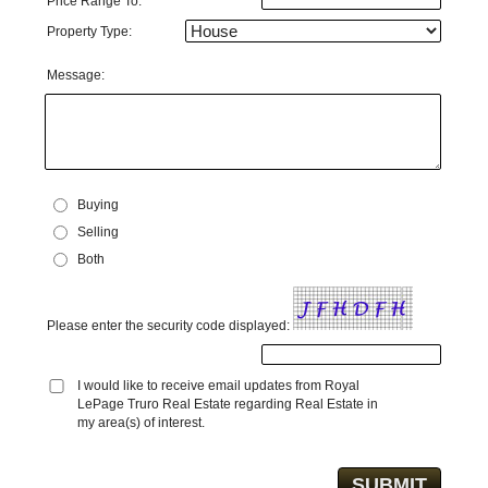
Price Range To:
Property Type:
Message:
Buying
Selling
Both
Please enter the security code displayed:
I would like to receive email updates from Royal
LePage Truro Real Estate regarding Real Estate in
my area(s) of interest.