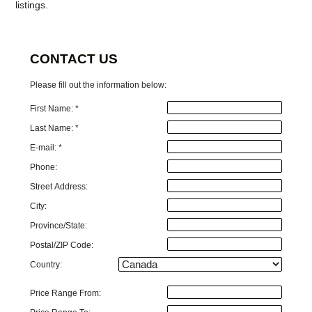
listings.
CONTACT US
Please fill out the information below:
First Name: *
Last Name: *
E-mail: *
Phone:
Street Address:
City:
Province/State:
Postal/ZIP Code:
Country:
Price Range From: