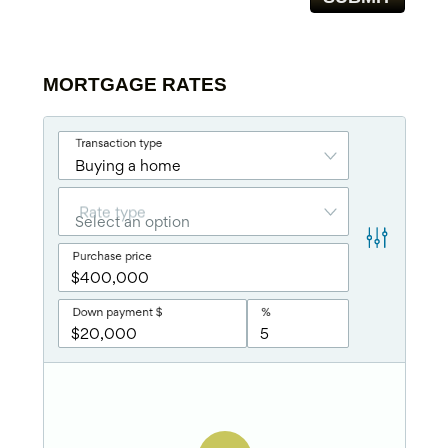
MORTGAGE RATES