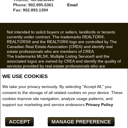
Phone: 902.895.6361
Email
Fax: 902.893.1394
Not intended to solicit buyers or sellers, landlords or tenants
currently under contract. The trademarks REALTOR®,
REALTORS® and the REALTOR® logo are controlled by The
Canadian Real Estate Association (CREA) and identify real
estate professionals who are members of CREA.
The trademarks MLS®, Multiple Listing Service® and the
associated logos are owned by CREA and identify the quality of
services provided by real estate professionals who are
members of CREA.
WE USE COOKIES
REALTOR® contact information provided to facilitate inquiries
from consumers interested in Real Estate services. Please do
not contact the website owner with unsolicited commercial
We take your privacy seriously. By selecting "Accept All," you
offers.
consent to the storage of all related cookies on your device. These
cookies improve site navigation, analyze usage patterns, and
Royal LePage Truro Real Estate, Brokerage (Independently
support our marketing and service endeavors
Privacy Policy
owned and operated)
Copyright© 2026 Jumptools® Inc.
ACCEPT
MANAGE PREFERENCE
Real Estate Websites for Agents and Brokers