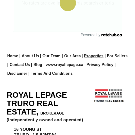
Powered by
Home
|
About Us
|
Our Team
|
Our Area
|
Properties
|
For Sellers
|
Contact Us
|
Blog
|
www.royallepage.ca
|
Privacy Policy
|
Disclaimer
|
Terms And Conditions
ROYAL LEPAGE
TRURO REAL
ESTATE,
BROKERAGE
(Independently owned and operated)
16 YOUNG ST
TRURO, NS B2N3W4