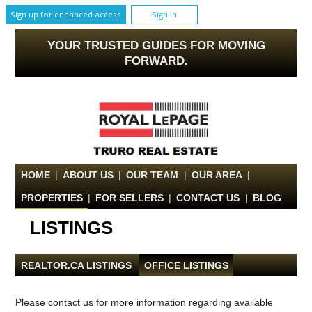
Sign up for enhanced access
Sign In
YOUR TRUSTED GUIDES FOR MOVING
FORWARD.
HOME
|
ABOUT US
|
OUR TEAM
|
OUR AREA
|
PROPERTIES
|
FOR SELLERS
|
CONTACT US
|
BLOG
LISTINGS
REALTOR.CA LISTINGS
|
OFFICE LISTINGS
Please contact us for more information regarding available