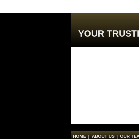
YOUR TRUST
HOME
|
ABOUT US
|
OUR TE