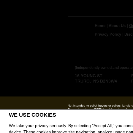
Home
|
About Us
|
O
Privacy Policy
|
Disc
ROYAL LEPAGE
BROKERAGE
(Independently owned and operate
16 YOUNG ST
TRURO, NS B2N3W4
Not intended to solicit buyers or sellers, la
Estate Association (CREA) and identify real e
The trademarks MLS®, Multiple Listing Service®
WE USE COOKIES
CREA.
REALTOR® contact information provided to facili
We take your privacy seriously. By selecting "Accept All," you cons
Royal LePage Truro Real Estate, Brokerage (
device. These cookies improve site navigation, analyze usage pat