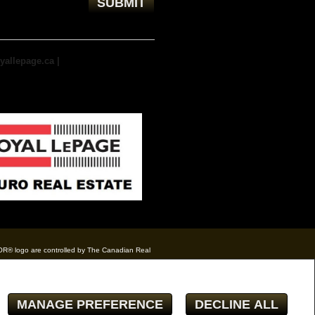
yallepage.ca
|
TOR® logo are controlled by The Canadian Real
eal estate professionals who are members of
te owner with unsolicited commercial offers.
MANAGE PREFERENCE
DECLINE ALL