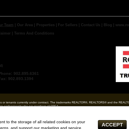
ur Team
|
Our Area
|
Properties
|
For Sellers
|
Contact Us
|
Blog
|
www.ro
laimer
|
Terms And Conditions
 TRURO REAL ESTATE,
d)
Phone: 902.895.6361
Email
Fax: 902.893.1394
ndlords or tenants currently under contract. The trademarks REALTOR®, REALTORS® and the REAL
state professionals who are members of CREA.
 and the associated logos are owned by CREA and identify the quality of services provided by r
tate inquiries from consumers interested in Real Estate services. Please do not contact the websi
ent to the storage of all related cookies on your
ACCEPT
Independently owned and operated)
terns, and support our marketing and service