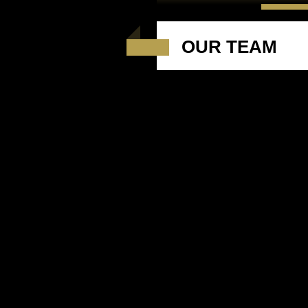
OUR TEAM