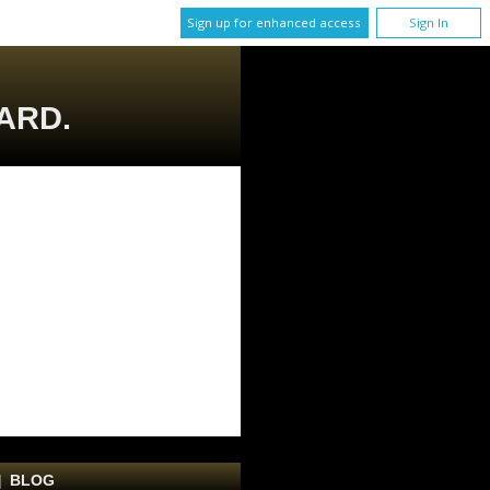
Sign up for enhanced access
Sign In
ARD.
|
BLOG