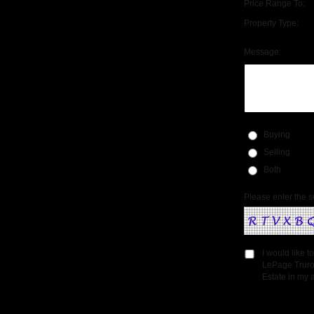
Price Range To:
Property Type:
Message:
Buying
Selling
Both
Please enter the s
I would like 
LePage Truro
Estate in my a