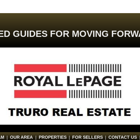
ED GUIDES FOR MOVING FORW
AM
|
OUR AREA
|
PROPERTIES
|
FOR SELLERS
|
CONTACT US