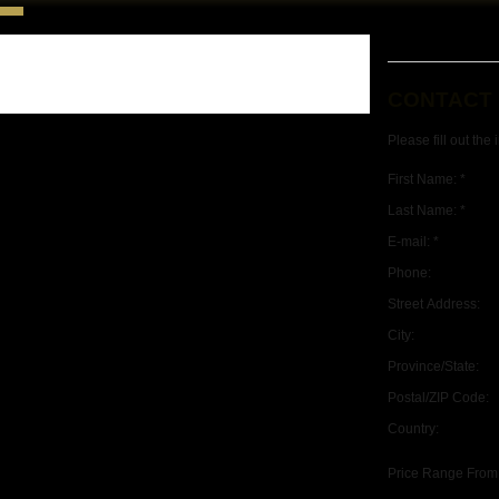
CONTACT
Please fill out the
First Name: *
Last Name: *
E-mail: *
Phone:
Street Address:
City:
Province/State:
Postal/ZIP Code:
Country:
Price Range From